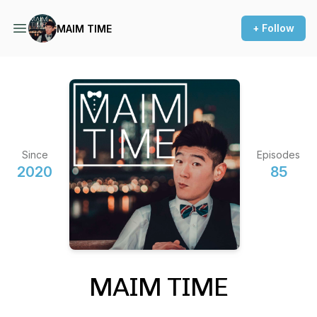
+ Follow
MAIM TIME
Since
Episodes
2020
85
MAIM TIME