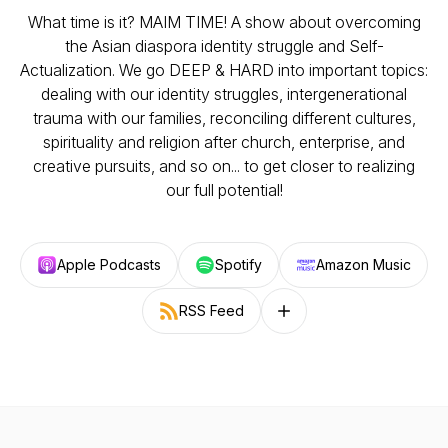
What time is it? MAIM TIME! A show about overcoming
the Asian diaspora identity struggle and Self-
Actualization. We go DEEP & HARD into important topics:
dealing with our identity struggles, intergenerational
trauma with our families, reconciling different cultures,
spirituality and religion after church, enterprise, and
creative pursuits, and so on... to get closer to realizing
our full potential!
Apple Podcasts
Spotify
Amazon Music
RSS Feed
Follow on other platforms