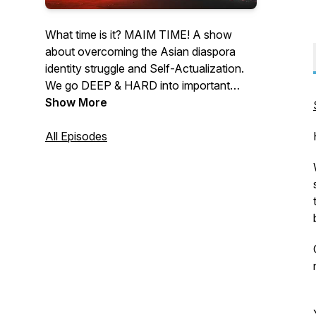
What time is it? MAIM TIME! A show
about overcoming the Asian diaspora
identity struggle and Self-Actualization.
We go DEEP & HARD into important
topics: dealing with our identity struggles,
Show More
intergenerational trauma with our families,
reconciling different cultures, spirituality
All Episodes
and religion after church, enterprise, and
creative pursuits, and so on... to get
closer to realizing our full potential!