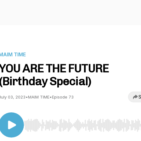
MAIM TIME
YOU ARE THE FUTURE
(Birthday Special)
S
July 03, 2023
•
MAIM TIME
•
Episode 73
Use Left/Right to seek, Home/End to jump to start o