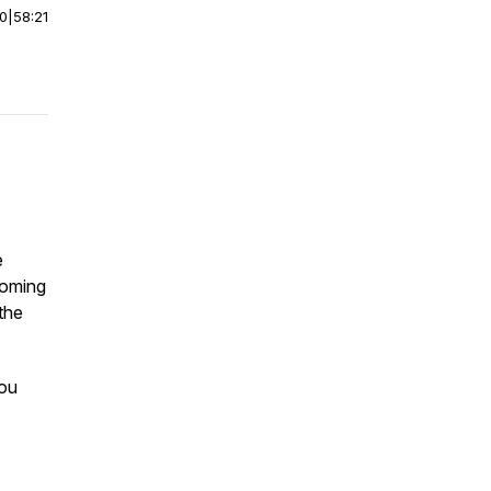
00
|
58:21
e
 coming
 the
you