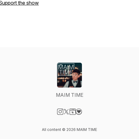
Support the show
MAIM TIME
Visit our Instagram page
Visit our X-com page
Visit our Website page
Visit our Donation page
All content © 2026 MAIM TIME