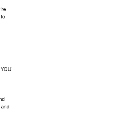
’re
 to
 YOU:
and
, and