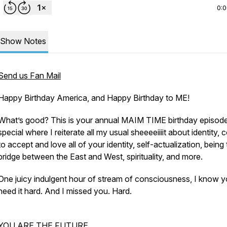
0:
Show Notes
Send us Fan Mail
Happy Birthday America, and Happy Birthday to ME!
What’s good? This is your annual MAIM TIME birthday episod
special where I reiterate all my usual sheeeeiiiit about identity,
to accept and love all of your identity, self-actualization, being
bridge between the East and West, spirituality, and more.
One juicy indulgent hour of stream of consciousness, I know 
need it hard. And I missed you. Hard.
YOU ARE THE FUTURE.