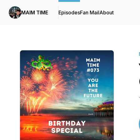
MAIM TIME
Episodes
Fan Mail
About