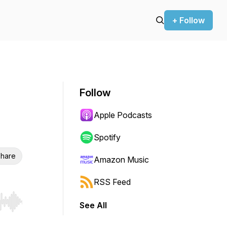
+ Follow
Follow
Apple Podcasts
Spotify
hare
Amazon Music
RSS Feed
See All
r end. Hold shift to jump forward or backward.