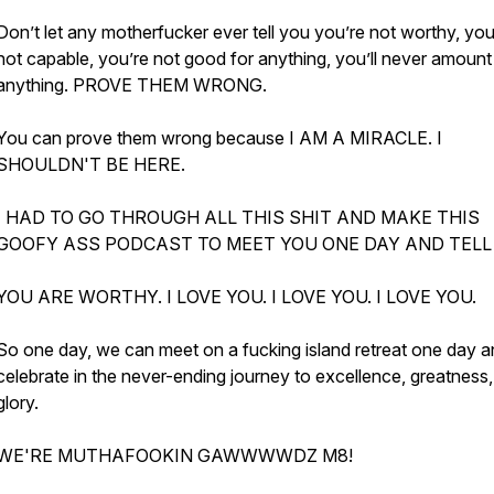
Don’t let any motherfucker ever tell you you’re not worthy, you
not capable, you’re not good for anything, you’ll never amount
anything. PROVE THEM WRONG.
You can prove them wrong because I AM A MIRACLE. I
SHOULDN'T BE HERE.
I HAD TO GO THROUGH ALL THIS SHIT AND MAKE THIS
GOOFY ASS PODCAST TO MEET YOU ONE DAY AND TELL
YOU ARE WORTHY. I LOVE YOU. I LOVE YOU. I LOVE YOU.
So one day, we can meet on a fucking island retreat one day 
celebrate in the never-ending journey to excellence, greatness
glory.
WE'RE MUTHAFOOKIN GAWWWWDZ M8!