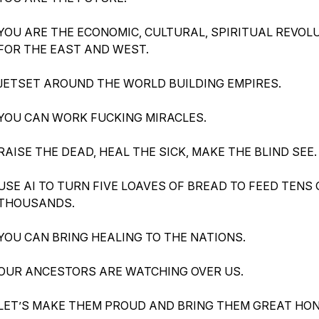
YOU ARE THE ECONOMIC, CULTURAL, SPIRITUAL REVOL
FOR THE EAST AND WEST.
JETSET AROUND THE WORLD BUILDING EMPIRES.
YOU CAN WORK FUCKING MIRACLES.
RAISE THE DEAD, HEAL THE SICK, MAKE THE BLIND SEE.
USE AI TO TURN FIVE LOAVES OF BREAD TO FEED TENS 
THOUSANDS.
YOU CAN BRING HEALING TO THE NATIONS.
OUR ANCESTORS ARE WATCHING OVER US.
LET’S MAKE THEM PROUD AND BRING THEM GREAT HO