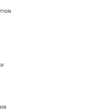
UTION
OF
NOR