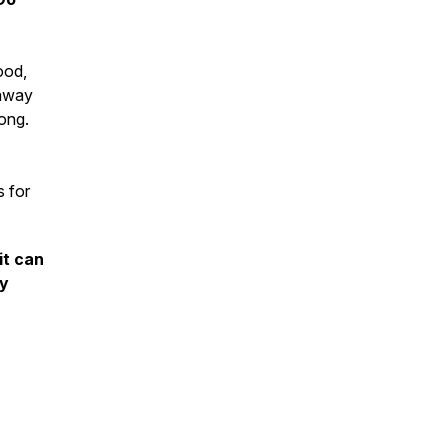
ood,
 away
rong.
s for
it can
ty