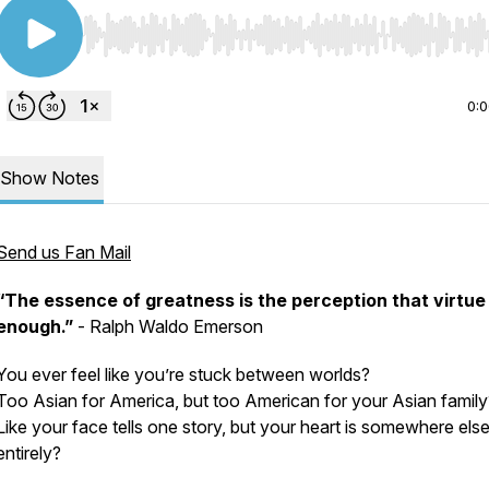
Use Left/Right to seek, Home/End to jump to start o
0:
Show Notes
Send us Fan Mail
“The essence of greatness is the perception that virtue 
enough.”
- Ralph Waldo Emerson
You ever feel like you’re stuck between worlds?
Too Asian for America, but too American for your Asian family
Like your face tells one story, but your heart is somewhere els
entirely?