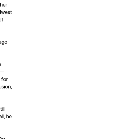
ther
dwest
ot
 ago
e
 —
 for
usion,
ill
ll, he
Do