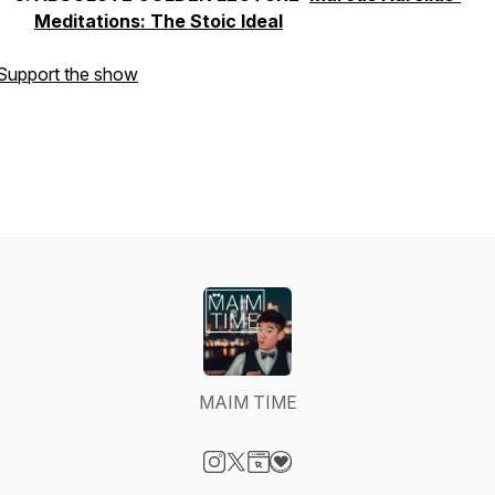
Meditations: The Stoic Ideal
Support the show
MAIM TIME
Visit our Instagram page
Visit our X-com page
Visit our Website page
Visit our Donation page