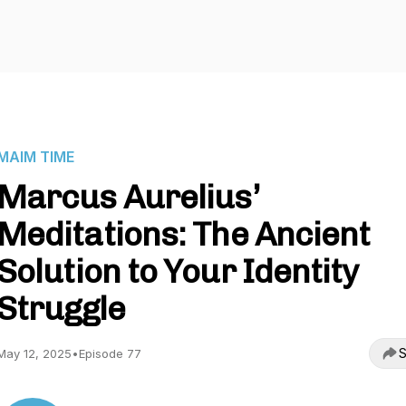
MAIM TIME
Marcus Aurelius’
Meditations: The Ancient
Solution to Your Identity
Struggle
S
May 12, 2025
•
Episode 77