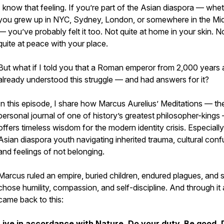
I know that feeling. If you’re part of the Asian diaspora — whe
you grew up in NYC, Sydney, London, or somewhere in the Mi
— you’ve probably felt it too. Not quite at home in your skin. N
quite at peace with your place.
But what if I told you that a Roman emperor from 2,000 years
already understood this struggle — and had answers for it?
In this episode, I share how Marcus Aurelius’ Meditations — th
personal journal of one of history’s greatest philosopher-kings
offers timeless wisdom for the modern identity crisis. Especially
Asian diaspora youth navigating inherited trauma, cultural conf
and feelings of not belonging.
Marcus ruled an empire, buried children, endured plagues, and st
chose humility, compassion, and self-discipline. And through it a
came back to this:
Live in accordance with Nature. Do your duty. Be good. 