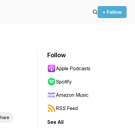
+ Follow
Follow
Apple Podcasts
Spotify
Amazon Music
RSS Feed
hare
See All