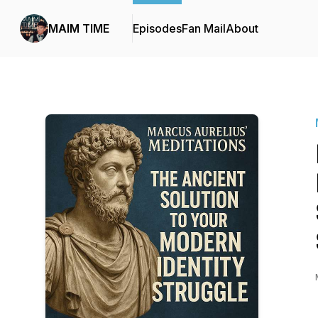
MAIM TIME
Episodes
Fan Mail
About