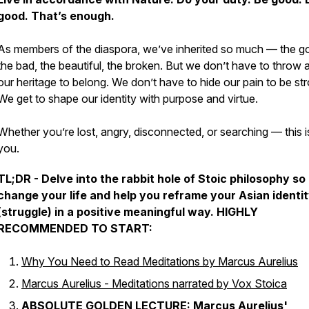
good. That’s enough.
As members of the diaspora, we’ve inherited so much — the g
the bad, the beautiful, the broken. But we don’t have to throw
our heritage to belong. We don’t have to hide our pain to be st
We get to shape our identity with purpose and virtue.
Whether you’re lost, angry, disconnected, or searching — this i
you.
TL;DR - Delve into the rabbit hole of Stoic philosophy so 
change your life and help you reframe your Asian identi
(struggle) in a positive meaningful way. HIGHLY
RECOMMENDED TO START:
Why You Need to Read Meditations by Marcus Aurelius
Marcus Aurelius - Meditations narrated by Vox Stoica
ABSOLUTE GOLDEN LECTURE:
Marcus Aurelius'