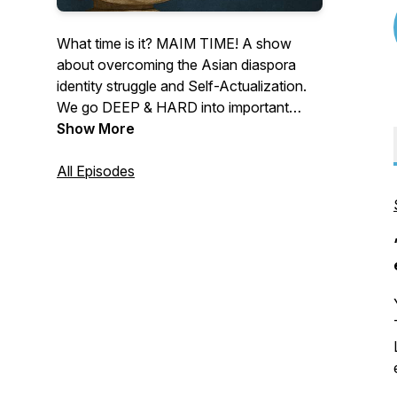
What time is it? MAIM TIME! A show
about overcoming the Asian diaspora
identity struggle and Self-Actualization.
We go DEEP & HARD into important
topics: dealing with our identity struggles,
Show More
intergenerational trauma with our families,
reconciling different cultures, spirituality
All Episodes
and religion after church, enterprise, and
creative pursuits, and so on... to get
closer to realizing our full potential!